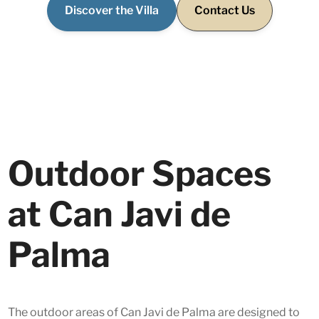
Discover the Villa
Contact Us
Outdoor Spaces
at Can Javi de
Palma
The outdoor areas of Can Javi de Palma are designed to