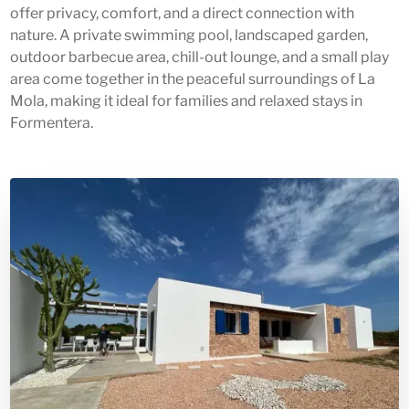
offer privacy, comfort, and a direct connection with
nature. A private swimming pool, landscaped garden,
outdoor barbecue area, chill-out lounge, and a small play
area come together in the peaceful surroundings of La
Mola, making it ideal for families and relaxed stays in
Formentera.