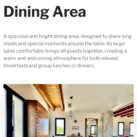
Dining Area
A spacious and bright dining area, designed to share long
meals and special moments around the table. Its large
table comfortably brings all guests together, creating a
warm and welcoming atmosphere for both relaxed
breakfasts and group lunches or dinners.