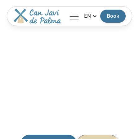
EN
Book
Photo Gallery
A visual journey through the villa: Mediterranean light,
spacious interiors, and thoughtfully designed corners
created for rest and privacy.
Each image tells part of the Can Javi de Palma
experience: the calm of La Mola, the silence at night,
spaces to share with family and friends, and the feeling of
being truly disconnected from the outside world.