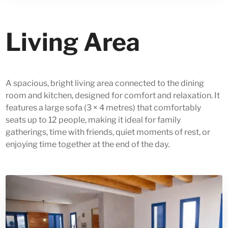
Living Area
A spacious, bright living area connected to the dining
room and kitchen, designed for comfort and relaxation. It
features a large sofa (3 × 4 metres) that comfortably
seats up to 12 people, making it ideal for family
gatherings, time with friends, quiet moments of rest, or
enjoying time together at the end of the day.