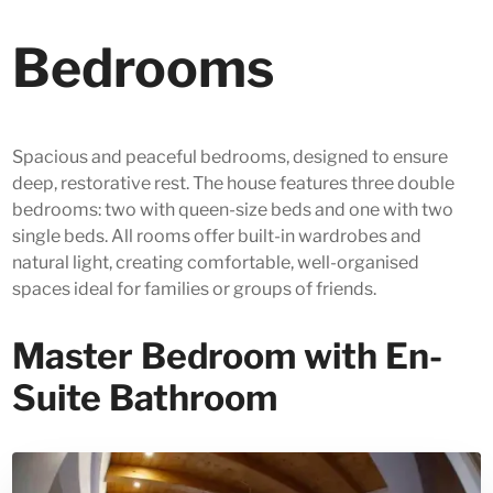
Bedrooms
Spacious and peaceful bedrooms, designed to ensure
deep, restorative rest. The house features three double
bedrooms: two with queen-size beds and one with two
single beds. All rooms offer built-in wardrobes and
natural light, creating comfortable, well-organised
spaces ideal for families or groups of friends.
Master Bedroom with En-
Suite Bathroom