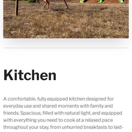
Kitchen
A comfortable, fully equipped kitchen designed for
everyday use and shared moments with family and
friends. Spacious, filled with natural light, and equipped
with everything you need to cook at a relaxed pace
throughout your stay, from unhurried breakfasts to laid-