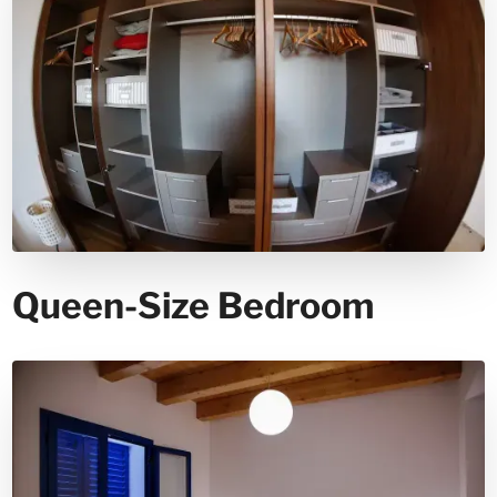
Queen-Size Bedroom