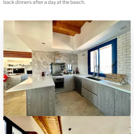
back dinners after a day at the beach.