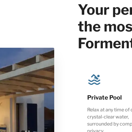
Your pe
the most
Formen
Private Pool
Relax at any time of 
crystal-clear water,
surrounded by comp
privacy.