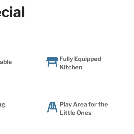
cial
Fully Equipped
lable
Kitchen
ng
Play Area for the
Little Ones