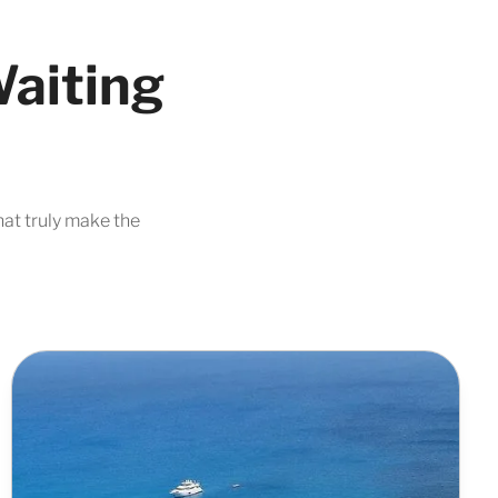
Waiting
hat truly make the