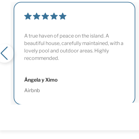
A true haven of peace on the island. A
beautiful house, carefully maintained, with a
lovely pool and outdoor areas. Highly
recommended.
Ángela y Ximo
Airbnb