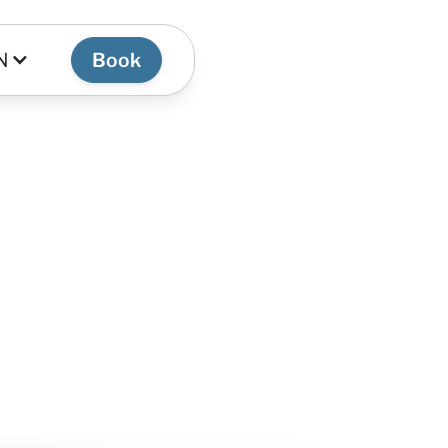
N
Book
 the most authentic
e.