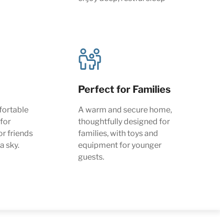
Perfect for Families
fortable
A warm and secure home,
 for
thoughtfully designed for
or friends
families, with toys and
a sky.
equipment for younger
guests.