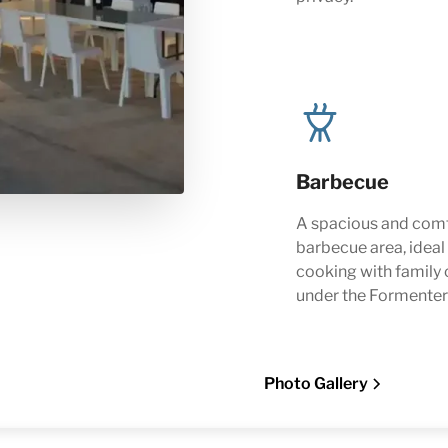
Barbecue
A spacious and com
barbecue area, ideal
cooking with family 
under the Formenter
Photo Gallery