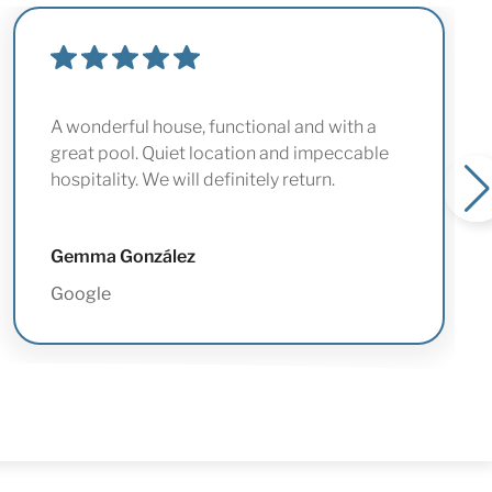
A wonderful house, functional and with a
great pool. Quiet location and impeccable
hospitality. We will definitely return.
Gemma González
Google