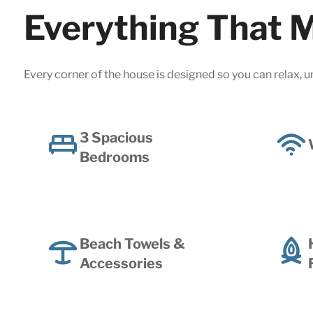
Everything That M
Every corner of the house is designed so you can relax, u
3 Spacious
Bedrooms
Beach Towels &
Accessories