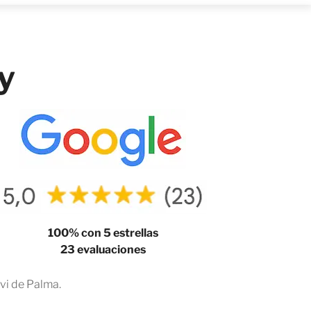
y
100% con 5 estrellas
23 evaluaciones
vi de Palma.