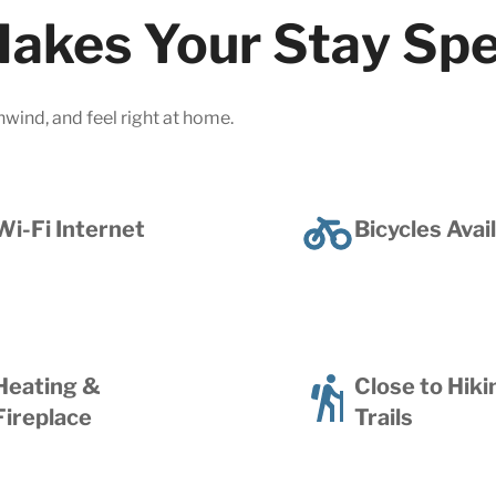
akes Your Stay Spe
nwind, and feel right at home.
Wi-Fi Internet
Bicycles Avai
Heating &
Close to Hiki
Fireplace
Trails