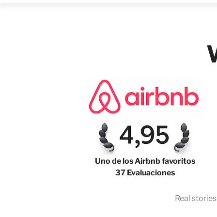
Uno de los Airbnb favoritos
37 Evaluaciones
Real storie