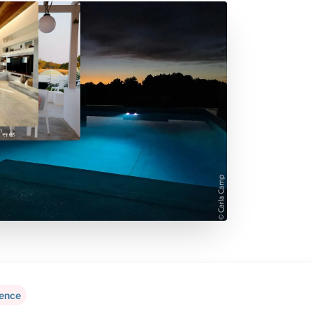
rence