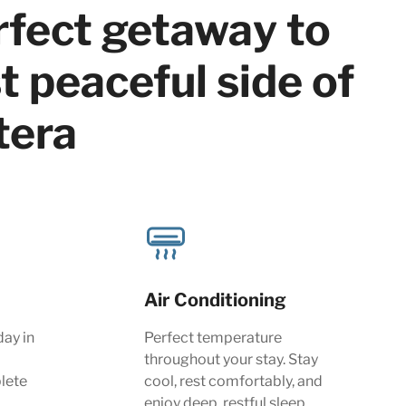
rfect getaway to
 peaceful side of
tera
Air Conditioning
day in
Perfect temperature
throughout your stay. Stay
lete
cool, rest comfortably, and
enjoy deep, restful sleep