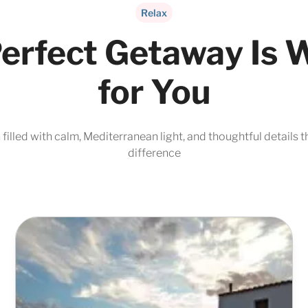
Relax
erfect Getaway Is 
for You
filled with calm, Mediterranean light, and thoughtful details t
difference