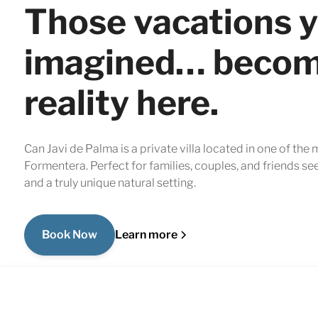
Those vacations 
imagined… beco
reality here.
Can Javi de Palma is a private villa located in one of the
Formentera. Perfect for families, couples, and friends se
and a truly unique natural setting.
Book Now
Learn more