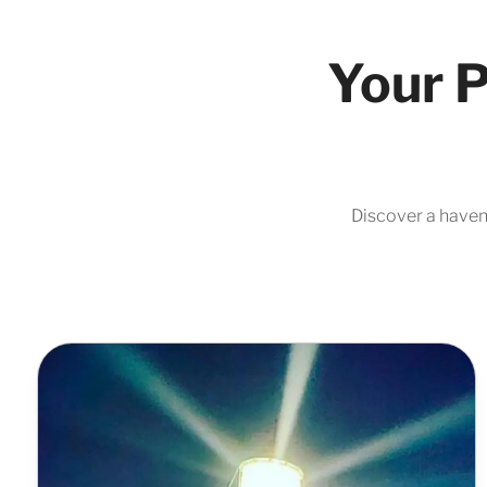
Your P
Discover a haven 