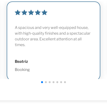
A spacious and very well-equipped house,
with high-quality finishes and a spectacular
outdoor area. Excellent attention at all
times.
Beatriz
Booking