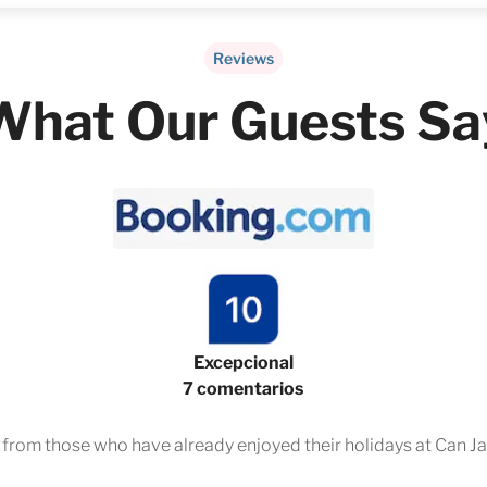
Reviews
What Our Guests Sa
Excepcional
7 comentarios
s from those who have already enjoyed their holidays at Can Ja