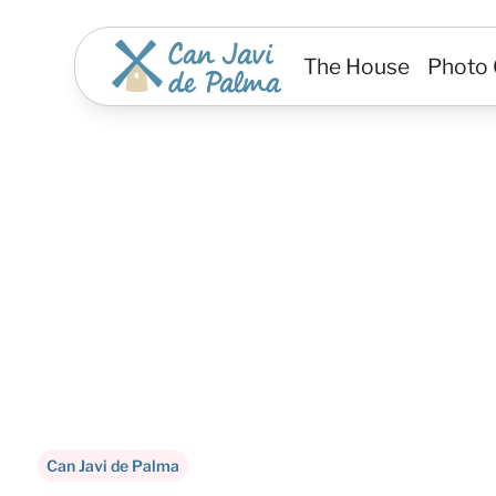
The House
Photo 
A Mediterranean hi
a
Can Javi de Palma