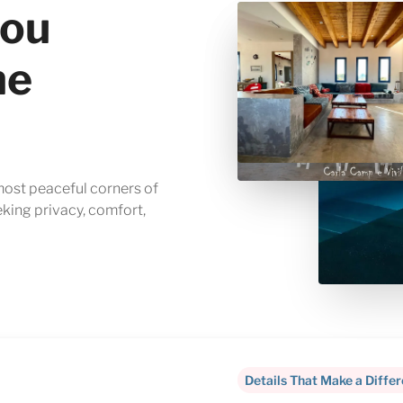
you
me
 most peaceful corners of
eking privacy, comfort,
Details That Make a Diffe