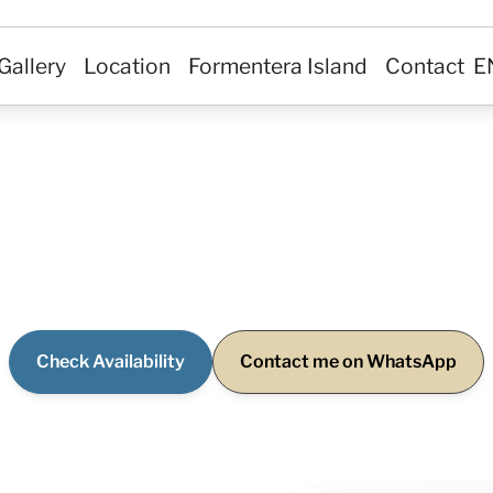
Private Villa in
Gallery
Location
Formentera Island
Contact
E
Formentera
deaway surrounded by calm and nature, set in one of
reas of Formentera… where life is lived at a slower pac
Check Availability
Contact me on WhatsApp